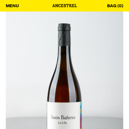
MENU
BAG (0)