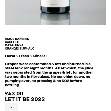
AMÓS BAÑERES
XAREL.LO
CATALUNYA
ORANGE | 11.5% ALC
Floral ~ Fresh ~ Mineral
Grapes were destemmed & left undisturbed in a
steel tank for eight months. After which, the juice
was separated from the grapes & left for another
two months in fibreglass. No punching down, no
pumping over, no pressing & no SO2 before
bottling.
£
43.00
LET IT BE 2022
Let
It