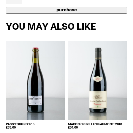
Be
2022
purchase
quantity
YOU MAY ALSO LIKE
PASS’TOUGRO 17.5
MACON CRUZILLE ‘BEAUMONT’ 2018
£
33.00
£
34.00