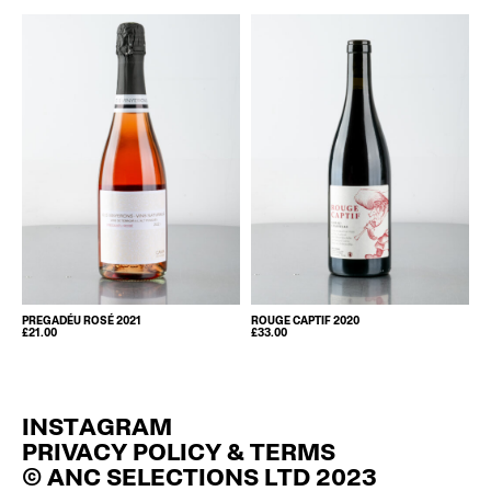
PREGADÉU ROSÉ 2021
ROUGE CAPTIF 2020
£
21.00
£
33.00
INSTAGRAM
PRIVACY POLICY & TERMS
© ANC SELECTIONS LTD 2023