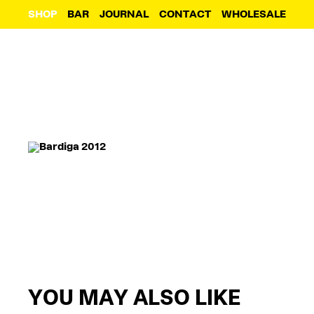
SHOP
BAR
JOURNAL
CONTACT
WHOLESALE
YOU MAY ALSO LIKE