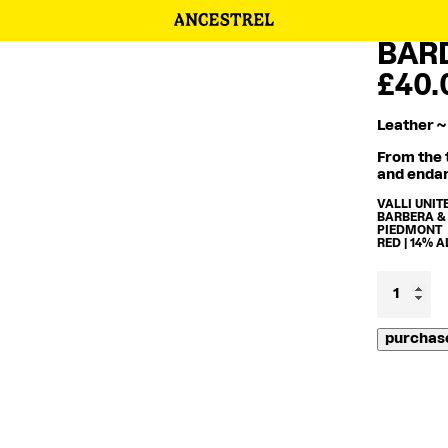
BARD
£
40.
Leather ~
From the t
and endan
VALLI UNIT
BARBERA &
PIEDMONT
RED | 14% 
Bardiga
2012
quantity
purchas