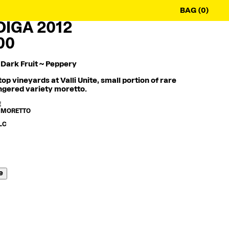
BAG (0)
IGA 2012
00
 Dark Fruit ~ Peppery
op vineyards at Valli Unite, small portion of rare
gered variety moretto.
E
 MORETTO
ALC
e