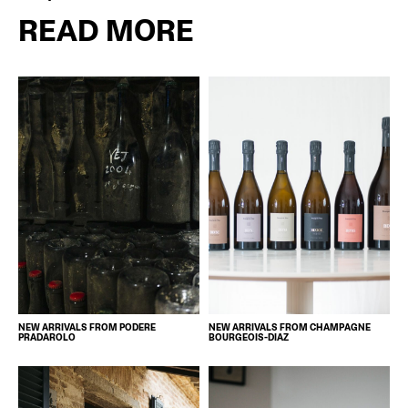
READ MORE
NEW ARRIVALS FROM PODERE
NEW ARRIVALS FROM CHAMPAGNE
PRADAROLO
BOURGEOIS-DIAZ