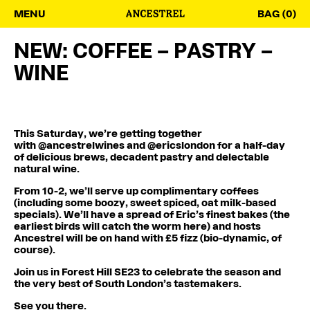
MENU
BAG (0)
NEW: COFFEE – PASTRY –
WINE
This Saturday, we’re getting together
with
@ancestrelwines
and
@ericslondon
for a half-day
of delicious brews, decadent pastry and delectable
natural wine.
From 10-2, we’ll serve up complimentary coffees
(including some boozy, sweet spiced, oat milk-based
specials). We’ll have a spread of Eric’s finest bakes (the
earliest birds will catch the worm here) and hosts
Ancestrel will be on hand with £5 fizz (bio-dynamic, of
course).
Join us in Forest Hill SE23 to celebrate the season and
the very best of South London’s tastemakers.
See you there.