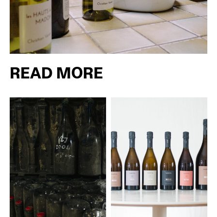
READ MORE