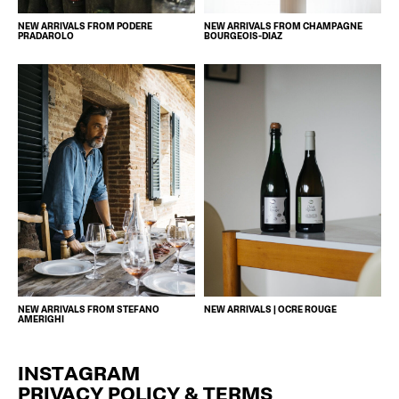
NEW ARRIVALS FROM PODERE
NEW ARRIVALS FROM CHAMPAGNE
PRADAROLO
BOURGEOIS-DIAZ
NEW ARRIVALS FROM STEFANO
NEW ARRIVALS | OCRE ROUGE
AMERIGHI
INSTAGRAM
PRIVACY POLICY & TERMS