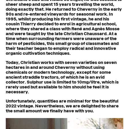
sheer sheep and spent 15 years travelling the world,
doing exactly that. He returned to Cheverny in the early
90s and re-entered vineyards for seasonal work. In
1995, whilst producing his first vintage, he and his
cousin Thierry decided to enrol in agricultural school,
where they shared a class with René and Agnès Mosse
and were taught by the late Christian Chaussard. At a
time when surrounding farmers were unaware of the
harm of pesticides, this small group of classmates and
their teacher began to employ radical and innovative
organic cultivation techniques.
Today, Christian works with seven varieties on seven
hectares in and around Cheverny without using
chemicals or modern technology, except for some
ancient straddle tractors, of which he is an avid
collector. Sulphur use is limited to 10mg/litre, which is
rarely used but available to him should he feel it is
necessary.
Unfortunately, quantities are minimal for the beautiful
2022 vintage. Nevertheless, we are delighted to share
the small amount we finally have with you.