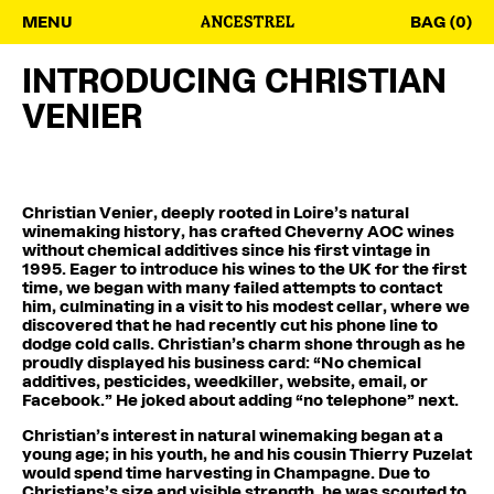
MENU
BAG (0)
INTRODUCING CHRISTIAN
VENIER
Christian Venier, deeply rooted in Loire’s natural
winemaking history, has crafted Cheverny AOC wines
without chemical additives since his first vintage in
1995. Eager to introduce his wines to the UK for the first
time, we began with many failed attempts to contact
him, culminating in a visit to his modest cellar, where we
discovered that he had recently cut his phone line to
dodge cold calls. Christian’s charm shone through as he
proudly displayed his business card: “No chemical
additives, pesticides, weedkiller, website, email, or
Facebook.” He joked about adding “no telephone” next.
Christian’s interest in natural winemaking began at a
young age; in his youth, he and his cousin Thierry Puzelat
would spend time harvesting in Champagne. Due to
Christians’s size and visible strength, he was scouted to