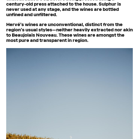
century-old press attached to the house. Sulphur is
never used at any stage, and the wines are bottled
unfined and unfiltered.
Hervé’s wines are unconventional, distinct from the
region’s usual styles—neither heavily extracted nor akin
to Beaujolais Nouveau. These wines are amongst the
most pure and transparent in region.