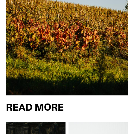
READ MORE