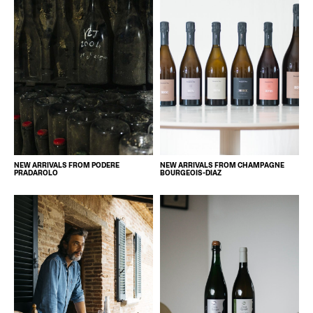
NEW ARRIVALS FROM PODERE
NEW ARRIVALS FROM CHAMPAGNE
PRADAROLO
BOURGEOIS-DIAZ