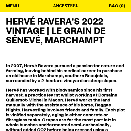
MENU
BAG (0)
HERVÉ RAVERA’S 2022
VINTAGE | LE GRAIN DE
SÉNEVÉ, MARCHAMPT
In 2007, Hervé Ravera pursued a passion for nature and
farming, leaving behind his medical career to purchase
an old house in Marchampt, southern Beaujolais,
surrounded by a 2-hectare vineyard on steep slopes.
Hervé has worked with biodynamics since his first
harvest, a practice learnt whilst working at Domaine
Guillemot-Michel in Macon. Hervé works the land
manually with the assistance of his horse, Reggae
Nights. Harvesting involves friends and family. Each plot
is vinified separately, aging in either concrete or
fibreglass tanks. Grapes are for the most part left in
whole bunches and fermented semi-carbonically,
without added CO2 before being pressed using a