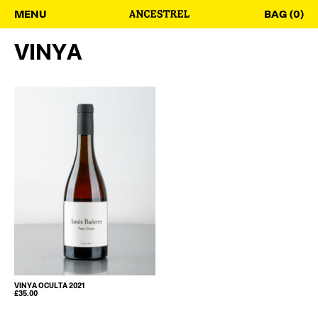
MENU
BAG (0)
VINYA
VINYA OCULTA 2021
£
35.00