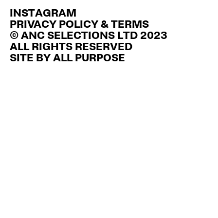
INSTAGRAM
PRIVACY POLICY & TERMS
© ANC SELECTIONS LTD 2023
ALL RIGHTS RESERVED
SITE BY
ALL PURPOSE