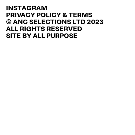
£60.00
has
INSTAGRAM
multiple
variants.
PRIVACY POLICY & TERMS
The
© ANC SELECTIONS LTD 2023
options
ALL RIGHTS RESERVED
may
be
SITE BY
ALL PURPOSE
chosen
on
the
product
page