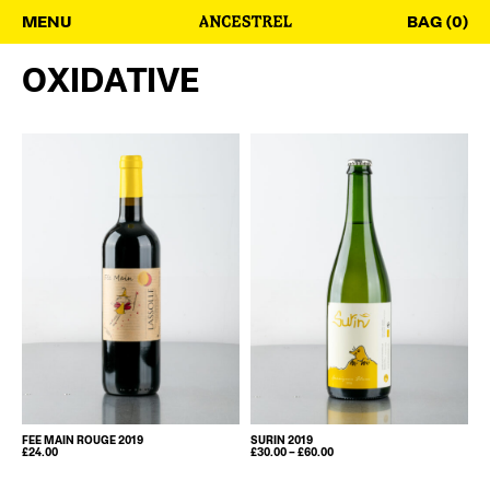
MENU
BAG (0)
OXIDATIVE
FEE MAIN ROUGE 2019
SURIN 2019
PRICE
£
24.00
£
30.00
–
£
60.00
This
RANGE:
£30.00
product
THROUGH