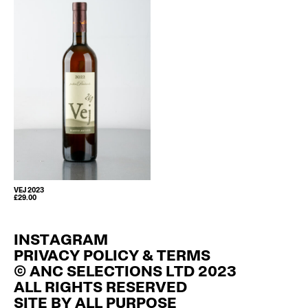
VEJ 2023
£
29.00
INSTAGRAM
PRIVACY POLICY & TERMS
© ANC SELECTIONS LTD 2023
ALL RIGHTS RESERVED
SITE BY
ALL PURPOSE