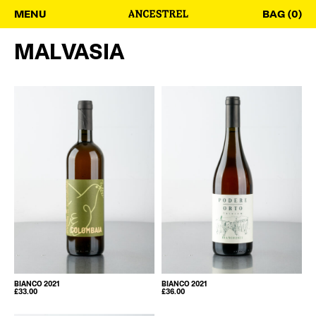
MENU
BAG (0)
MALVASIA
BIANCO 2021
BIANCO 2021
£
33.00
£
36.00