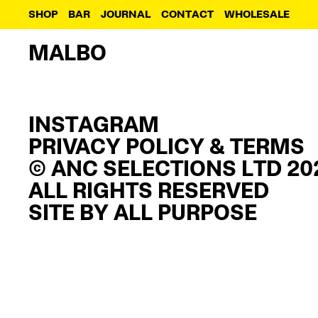
SHOP
BAR
JOURNAL
CONTACT
WHOLESALE
MALBO
INSTAGRAM
PRIVACY POLICY & TERMS
© ANC SELECTIONS LTD 20
ALL RIGHTS RESERVED
SITE BY
ALL PURPOSE