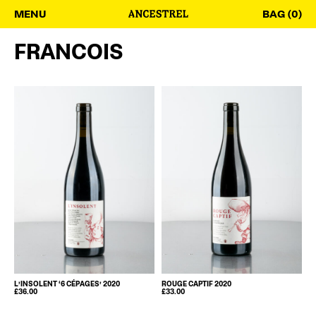
MENU
BAG (0)
FRANCOIS
L’INSOLENT ‘6 CÉPAGES’ 2020
ROUGE CAPTIF 2020
£
36.00
£
33.00