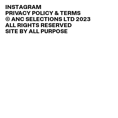
INSTAGRAM
PRIVACY POLICY & TERMS
© ANC SELECTIONS LTD 2023
ALL RIGHTS RESERVED
SITE BY
ALL PURPOSE