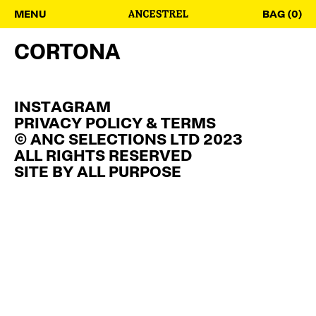
MENU
BAG (0)
CORTONA
INSTAGRAM
PRIVACY POLICY & TERMS
© ANC SELECTIONS LTD 2023
ALL RIGHTS RESERVED
SITE BY
ALL PURPOSE