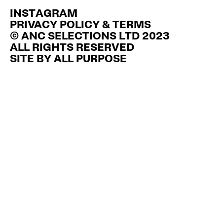
INSTAGRAM
PRIVACY POLICY & TERMS
© ANC SELECTIONS LTD 2023
ALL RIGHTS RESERVED
SITE BY
ALL PURPOSE