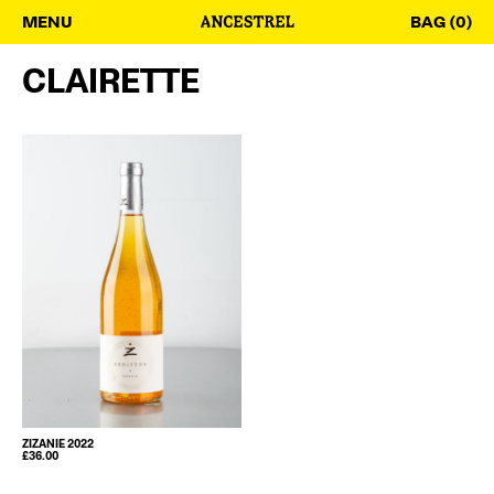
MENU
BAG (0)
CLAIRETTE
ZIZANIE 2022
£
36.00