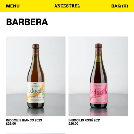
MENU
BAG (0)
BARBERA
INDOCILIS BIANCO 2023
INDOCILIS ROSÉ 2021
£
26.00
£
26.00