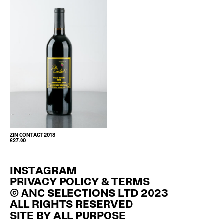
ZIN CONTACT 2018
£
27.00
INSTAGRAM
PRIVACY POLICY & TERMS
© ANC SELECTIONS LTD 2023
ALL RIGHTS RESERVED
SITE BY
ALL PURPOSE