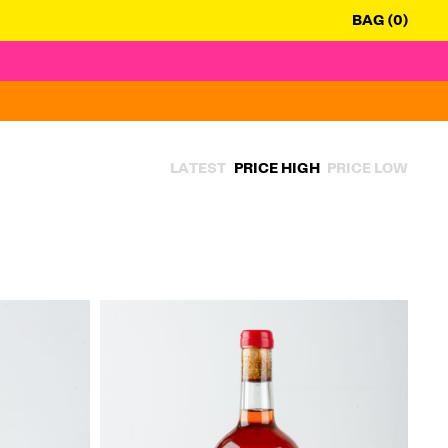
BAG (0)
LATEST
PRICE HIGH
PRICE LOW