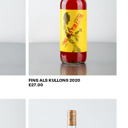
FINS ALS KULLONS 2020
£
27.00