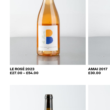
LE ROSÉ 2023
AMAI 2017
PRICE
£
27.00
–
£
54.00
£
30.00
This
RANGE:
£27.00
product
THROUGH
has
£54.00
multiple
variants.
The
options
may