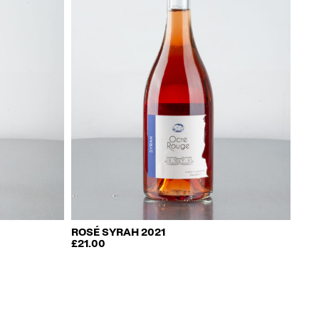
ROSÉ SYRAH 2021
£
21.00