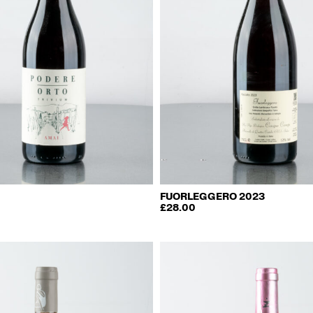
FUORLEGGERO 2023
£
28.00