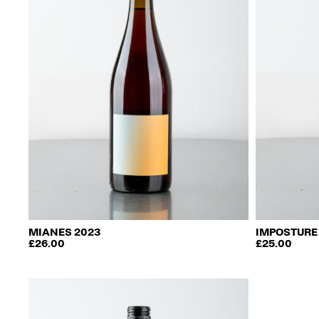
be
chosen
on
the
product
page
MIANES 2023
IMPOSTURE
£
26.00
£
25.00