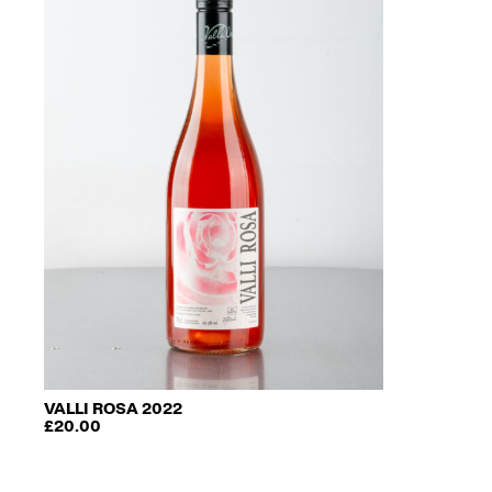
VALLI ROSA 2022
£
20.00