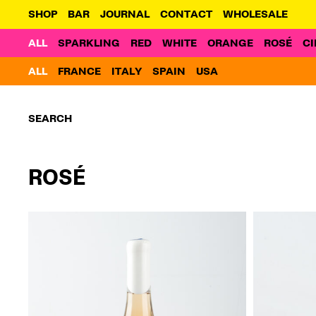
SHOP
BAR
JOURNAL
CONTACT
WHOLESALE
ALL
SPARKLING
RED
WHITE
ORANGE
ROSÉ
CI
ALL
FRANCE
ITALY
SPAIN
USA
Search:
ROSÉ