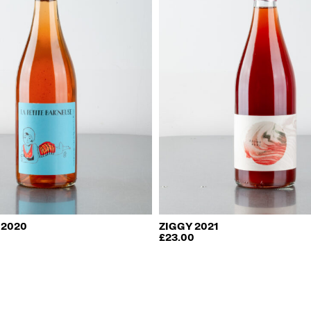
 2020
ZIGGY 2021
£
23.00