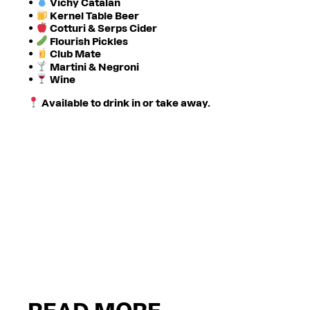
•
Vichy Catalan
•
Kernel Table Beer
•
Cotturi & Serps Cider
•
Flourish Pickles
•
Club Mate
•
Martini & Negroni
•
Wine
Available to drink in or take away.