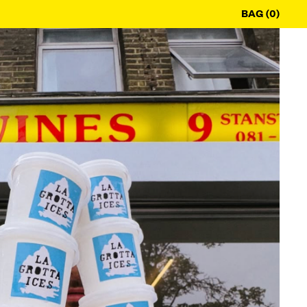
BAG (0)