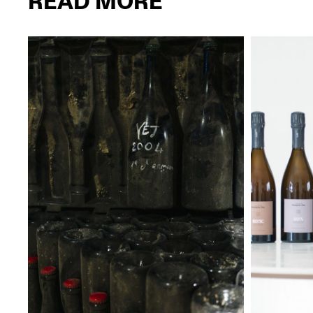
READ MORE