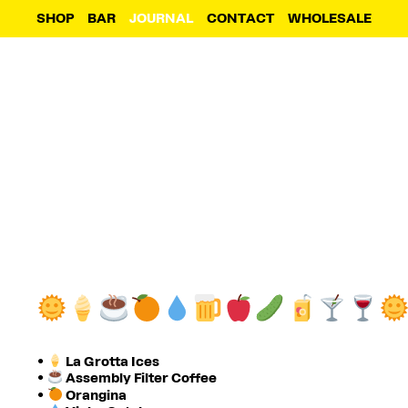
SHOP
BAR
JOURNAL
CONTACT
WHOLESALE
•
La Grotta Ices
•
Assembly Filter Coffee
•
Orangina